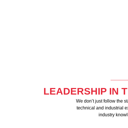
LEADERSHIP IN 
We don’t just follow the s
technical and industrial 
industry knowl