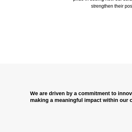
strengthen their pos
We are driven by a commitment to
innov
making a meaningful impact within our cl