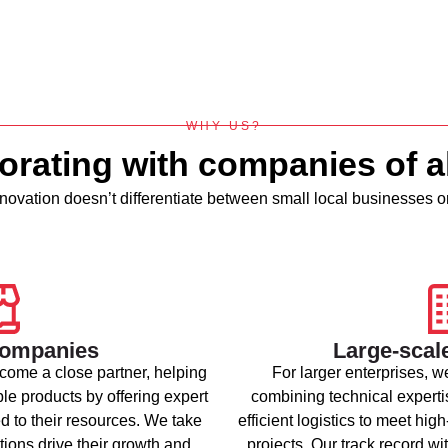
WHY US?
orating with companies of al
ovation doesn’t differentiate between small local businesses or
companies
Large-scal
come a close partner, helping
For larger enterprises, we
ble products by offering expert
combining technical expertis
d to their resources. We take
efficient logistics to meet 
tions drive their growth and
projects. Our track record w