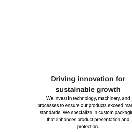
Driving innovation for
sustainable growth
We invest in technology, machinery, and
processes to ensure our products exceed mar
standards. We specialize in custom packagi
that enhances product presentation and
protection.