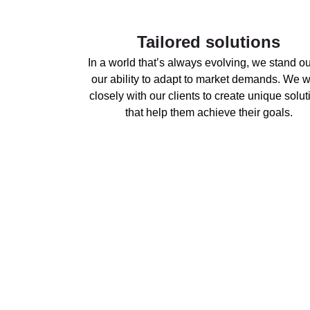
Tailored solutions
In a world that’s always evolving, we stand ou
our ability to adapt to market demands. We 
closely with our clients to create unique solut
that help them achieve their goals.