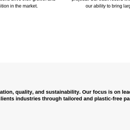
ition in the market.
our ability to bring lar
ation
,
quality
, and
sustainability
. Our focus is on le
ients industries through tailored and plastic-free p