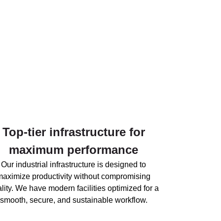
Top-tier infrastructure for
maximum performance
Our industrial infrastructure is designed to
maximize productivity without compromising
lity. We have modern facilities optimized for a
smooth, secure, and sustainable workflow.