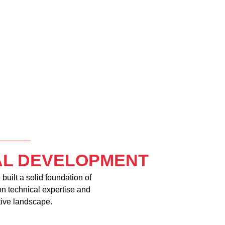
IAL DEVELOPMENT
built a solid foundation of
on technical expertise and
tive landscape.