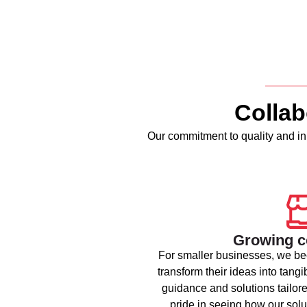
Collab
Our commitment to quality and inn
Growing 
For smaller businesses, we be
transform their ideas into tangi
guidance and solutions tailore
pride in seeing how our solu