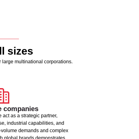
l sizes
 large multinational corporations.
e companies
 act as a strategic partner,
e, industrial capabilities, and
high-volume demands and complex
ith global brands demonstrates