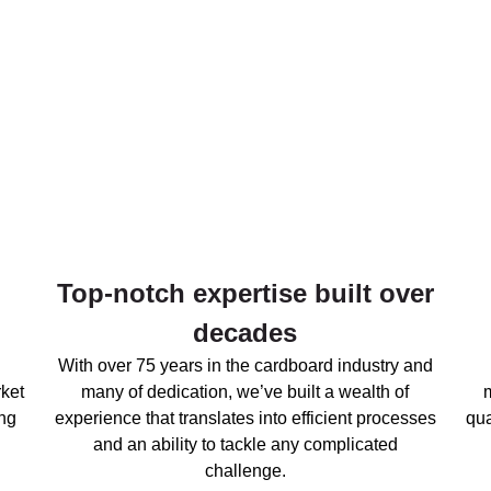
Top-notch expertise built over
decades
With over 75 years in the cardboard industry and
ket
many of dedication, we’ve built a wealth of
ng
experience that translates into efficient processes
qua
and an ability to tackle any complicated
challenge.