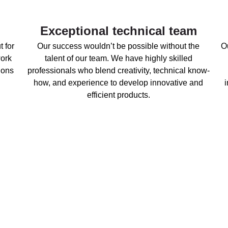
Exceptional technical team
t for
Our success wouldn’t be possible without the
Ou
work
talent of our team. We have highly skilled
ions
professionals who blend creativity, technical know-
how, and experience to develop innovative and
efficient products.