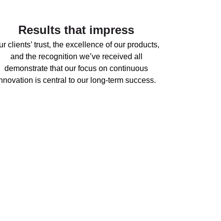
Results that impress
r clients’ trust, the excellence of our products,
and the recognition we’ve received all
demonstrate that our focus on continuous
innovation is central to our long-term success.