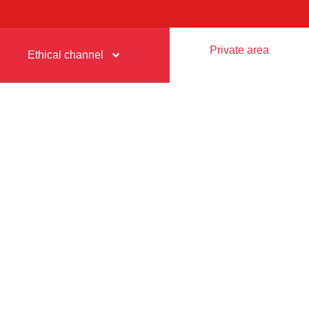
Private area
Ethical channel