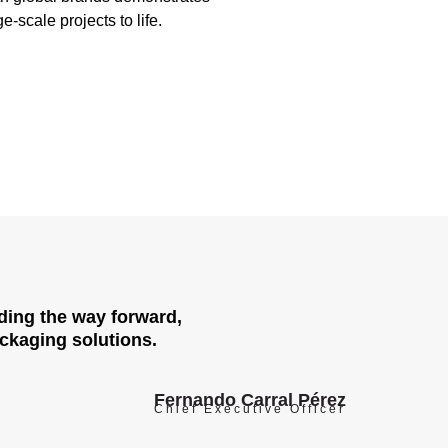
ge-scale projects to life.
ading the way forward,
ackaging solutions.
Fernando Carral Pérez
Chief Executive Officer