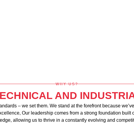
WHY US?
TECHNICAL AND INDUSTR
tandards – we set them. We stand at the forefront because we’ve 
excellence, Our leadership comes from a strong foundation built 
edge, allowing us to thrive in a constantly evolving and competi