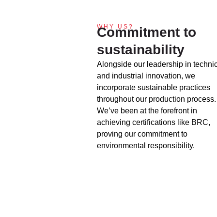
WHY US?
Commitment to
sustainability
Alongside our leadership in techni
and industrial innovation, we
incorporate sustainable practices
throughout our production process.
We’ve been at the forefront in
achieving certifications like BRC,
proving our commitment to
environmental responsibility.