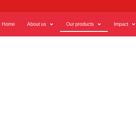
Home
About us
Our products
Impact